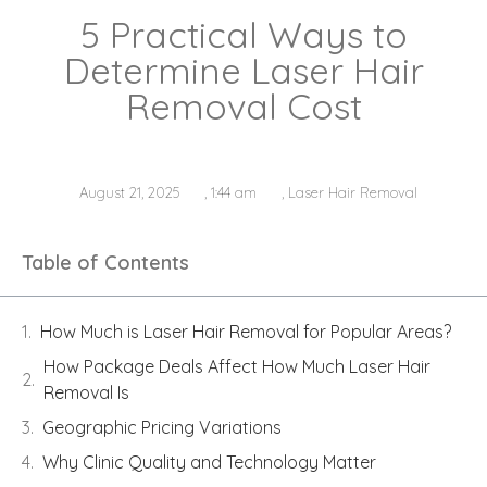
5 Practical Ways to
Determine Laser Hair
Removal Cost
August 21, 2025
,
1:44 am
,
Laser Hair Removal
Table of Contents
How Much is Laser Hair Removal for Popular Areas?
How Package Deals Affect How Much Laser Hair
Removal Is
Geographic Pricing Variations
Why Clinic Quality and Technology Matter