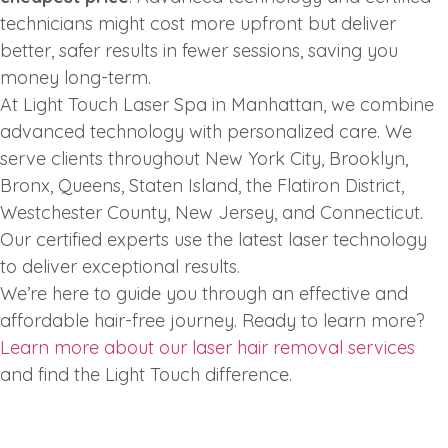
technicians might cost more upfront but deliver
better, safer results in fewer sessions, saving you
money long-term.
At Light Touch Laser Spa in Manhattan, we combine
advanced technology with personalized care. We
serve clients throughout New York City, Brooklyn,
Bronx, Queens, Staten Island, the Flatiron District,
Westchester County, New Jersey, and Connecticut.
Our certified experts use the latest laser technology
to deliver exceptional results.
We’re here to guide you through an effective and
affordable hair-free journey. Ready to learn more?
Learn more about our laser hair removal services
and find the Light Touch difference.