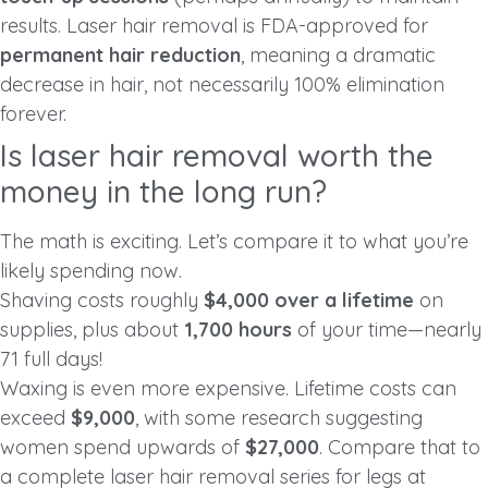
results. Laser hair removal is FDA-approved for
permanent hair reduction
, meaning a dramatic
decrease in hair, not necessarily 100% elimination
forever.
Is laser hair removal worth the
money in the long run?
The math is exciting. Let’s compare it to what you’re
likely spending now.
Shaving costs roughly
$4,000 over a lifetime
on
supplies, plus about
1,700 hours
of your time—nearly
71 full days!
Waxing is even more expensive. Lifetime costs can
exceed
$9,000
, with some research suggesting
women spend upwards of
$27,000
. Compare that to
a complete laser hair removal series for legs at