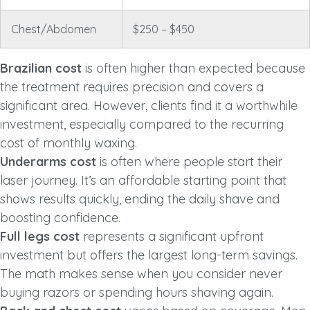
Chest/Abdomen
$250 – $450
Brazilian cost
is often higher than expected because
the treatment requires precision and covers a
significant area. However, clients find it a worthwhile
investment, especially compared to the recurring
cost of monthly waxing.
Underarms cost
is often where people start their
laser journey. It’s an affordable starting point that
shows results quickly, ending the daily shave and
boosting confidence.
Full legs cost
represents a significant upfront
investment but offers the largest long-term savings.
The math makes sense when you consider never
buying razors or spending hours shaving again.