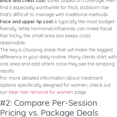
Back and chest cost
varies based on coverage. Men
find it especially worthwhile for thick, stubborn hair
that’s difficult to manage with traditional methods.
Face and upper lip cost
is typically the most budget-
friendly. While hormonal influences can make facial
hair tricky, the small area size keeps costs
reasonable.
The key is choosing areas that will make the biggest
difference in your daily routine. Many clients start with
one area and add others once they see the amazing
results.
For more detailed information about treatment
options specifically designed for women, check out
our
laser hair removal for women
page.
#2: Compare Per-Session
Pricing vs. Package Deals