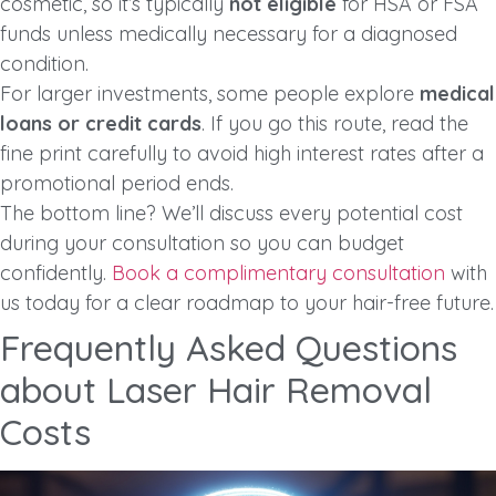
cosmetic, so it’s typically
not eligible
for HSA or FSA
funds unless medically necessary for a diagnosed
condition.
For larger investments, some people explore
medical
loans or credit cards
. If you go this route, read the
fine print carefully to avoid high interest rates after a
promotional period ends.
The bottom line? We’ll discuss every potential cost
during your consultation so you can budget
confidently.
Book a complimentary consultation
with
us today for a clear roadmap to your hair-free future.
Frequently Asked Questions
about Laser Hair Removal
Costs