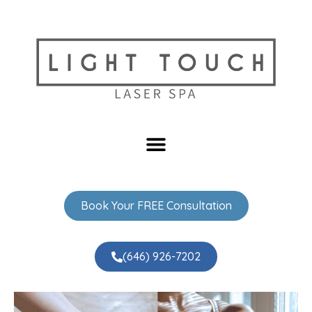
Book Your FREE Consultation
(646) 926-7202