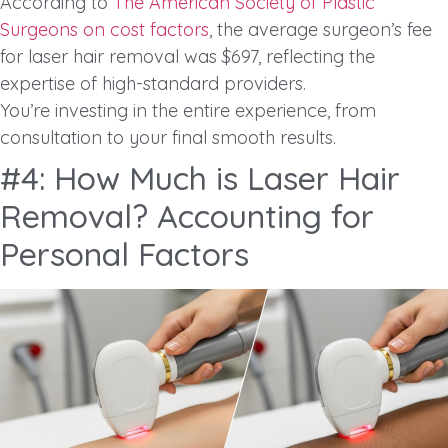
According to
The American Society of Plastic
Surgeons on cost factors
, the average surgeon’s fee
for laser hair removal was $697, reflecting the
expertise of high-standard providers.
You’re investing in the entire experience, from
consultation to your final smooth results.
#4: How Much is Laser Hair
Removal? Accounting for
Personal Factors