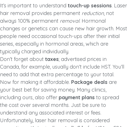
It’s important to understand
touch-up sessions
. Laser
hair removal provides permanent
reduction
, not
always 100% permanent
removal
. Hormonal
changes or genetics can cause new hair growth. Most
people need occasional touch-ups after their initial
series, especially in hormonal areas, which are
typically charged individually.
Don’t forget about
taxes
; advertised prices in
Canada, for example, usually don’t include HST. You’ll
need to add that extra percentage to your total.
Now for making it affordable.
Package deals
are
your best bet for saving money. Many clinics,
including ours, also offer
payment plans
to spread
the cost over several months. Just be sure to
understand any associated interest or fees.
Unfortunately, laser hair removal is considered