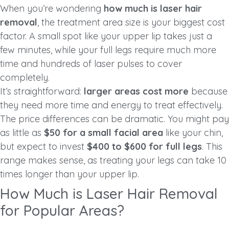
When you’re wondering
how much is laser hair
removal
, the treatment area size is your biggest cost
factor. A small spot like your upper lip takes just a
few minutes, while your full legs require much more
time and hundreds of laser pulses to cover
completely.
It’s straightforward:
larger areas cost more
because
they need more time and energy to treat effectively.
The price differences can be dramatic. You might pay
as little as
$50 for a small facial area
like your chin,
but expect to invest
$400 to $600 for full legs
. This
range makes sense, as treating your legs can take 10
times longer than your upper lip.
How Much is Laser Hair Removal
for Popular Areas?