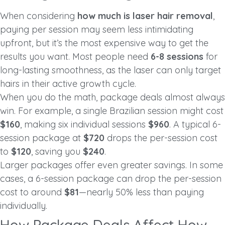
When considering
how much is laser hair removal
,
paying per session may seem less intimidating
upfront, but it’s the most expensive way to get the
results you want. Most people need
6-8 sessions
for
long-lasting smoothness, as the laser can only target
hairs in their active growth cycle.
When you do the math, package deals almost always
win. For example, a single Brazilian session might cost
$160
, making six individual sessions
$960
. A typical 6-
session package at
$720
drops the per-session cost
to
$120
, saving you
$240
.
Larger packages offer even greater savings. In some
cases, a 6-session package can drop the per-session
cost to around
$81
—nearly 50% less than paying
individually.
How Package Deals Affect How