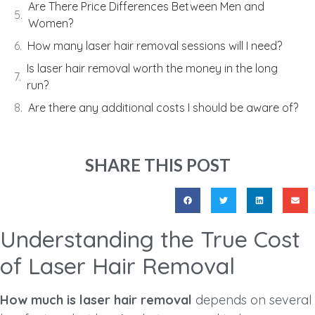
Are There Price Differences Between Men and
Women?
How many laser hair removal sessions will I need?
Is laser hair removal worth the money in the long
run?
Are there any additional costs I should be aware of?
SHARE THIS POST
Understanding the True Cost
of Laser Hair Removal
How much is laser hair removal
depends on several