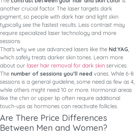
The
contrast between your hair and skin color
is
another crucial factor. The laser targets dark
pigment, so people with dark hair and light skin
typically see the fastest results. Less contrast may
require specialized laser technology and more
sessions.
That’s why we use advanced lasers like the
Nd:YAG
,
which safely treats darker skin tones. Learn more
about our
laser hair removal for dark skin
services.
The
number of sessions you’ll need
varies. While 6-8
sessions is a general guideline, some need as few as 4,
while others might need 10 or more. Hormonal areas
like the chin or upper lip often require additional
touch-ups as hormones can reactivate follicles.
Are There Price Differences
Between Men and Women?