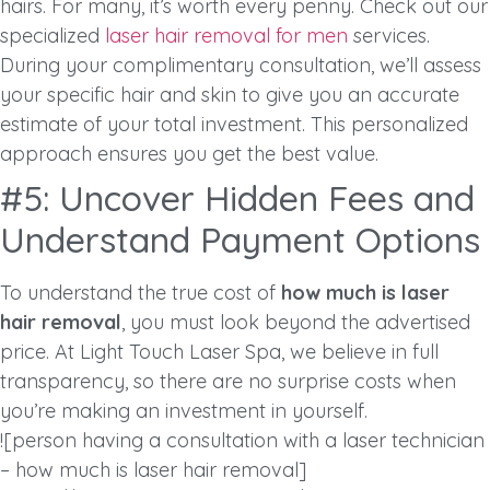
hairs. For many, it’s worth every penny. Check out our
specialized
laser hair removal for men
services.
During your complimentary consultation, we’ll assess
your specific hair and skin to give you an accurate
estimate of your total investment. This personalized
approach ensures you get the best value.
#5: Uncover Hidden Fees and
Understand Payment Options
To understand the true cost of
how much is laser
hair removal
, you must look beyond the advertised
price. At Light Touch Laser Spa, we believe in full
transparency, so there are no surprise costs when
you’re making an investment in yourself.
![person having a consultation with a laser technician
– how much is laser hair removal]