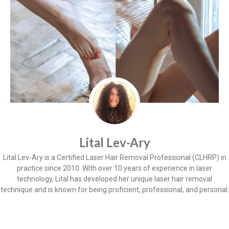
Lital Lev-Ary
Lital Lev-Ary is a Certified Laser Hair Removal Professional (CLHRP) in
practice since 2010. With over 10 years of experience in laser
technology, Lital has developed her unique laser hair removal
technique and is known for being proficient, professional, and personal.