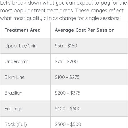
Let’s break down what you can expect to pay for the
most popular treatment areas. These ranges reflect
what most quality clinics charge for single sessions:
Treatment Area
Average Cost Per Session
Upper Lip/Chin
$50 – $150
Underarms
$75 – $200
Bikini Line
$100 – $275
Brazilian
$200 – $375
Full Legs
$400 – $600
Back (Full)
$300 – $500