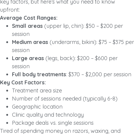
key factors, but here’s what you need to know
upfront:
Average Cost Ranges:
Small areas
(upper lip, chin): $50 – $200 per
session
Medium areas
(underarms, bikini): $75 – $375 per
session
Large areas
(legs, back): $200 – $600 per
session
Full body treatments
: $370 – $2,000 per session
Key Cost Factors:
Treatment area size
Number of sessions needed (typically 6-8)
Geographic location
Clinic quality and technology
Package deals vs. single sessions
Tired of spending money on razors, waxing, and