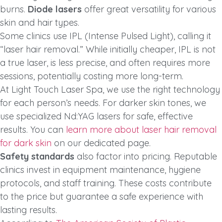
burns.
Diode lasers
offer great versatility for various
skin and hair types.
Some clinics use IPL (Intense Pulsed Light), calling it
“laser hair removal.” While initially cheaper, IPL is not
a true laser, is less precise, and often requires more
sessions, potentially costing more long-term.
At Light Touch Laser Spa, we use the right technology
for each person’s needs. For darker skin tones, we
use specialized Nd:YAG lasers for safe, effective
results. You can
learn more about laser hair removal
for dark skin
on our dedicated page.
Safety standards
also factor into pricing. Reputable
clinics invest in equipment maintenance, hygiene
protocols, and staff training. These costs contribute
to the price but guarantee a safe experience with
lasting results.