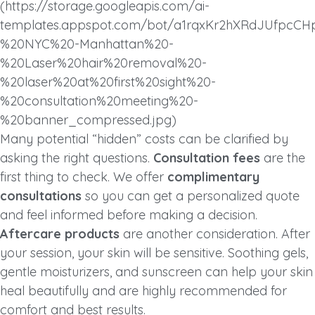
(https://storage.googleapis.com/ai-
templates.appspot.com/bot/a1rqxKr2hXRdJUfpcC
%20NYC%20-Manhattan%20-
%20Laser%20hair%20removal%20-
%20laser%20at%20first%20sight%20-
%20consultation%20meeting%20-
%20banner_compressed.jpg)
Many potential “hidden” costs can be clarified by
asking the right questions.
Consultation fees
are the
first thing to check. We offer
complimentary
consultations
so you can get a personalized quote
and feel informed before making a decision.
Aftercare products
are another consideration. After
your session, your skin will be sensitive. Soothing gels,
gentle moisturizers, and sunscreen can help your skin
heal beautifully and are highly recommended for
comfort and best results.