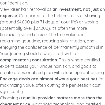
confident skin.
View laser hair removal as
an investment, not just an
expense
. Compared to the lifetime costs of shaving
(around $4,000 plus 71 days of your life) or waxing
(potentially over $27,000), it’s often the more
financially sound choice. The true value is in
reclaiming your time, reducing skin irritation, and
enjoying the confidence of permanently smooth skin.
Your journey should always start with a
complimentary consultation
. This is where certified
experts assess your unique hair, skin, and goals to
create a personalized plan with clear, upfront pricing.
Package deals are almost always your best bet
for
maximizing value, often cutting the per-session cost
significantly.
Choosing a
quality provider matters more than the
cheapest price
. Advanced technology and certified