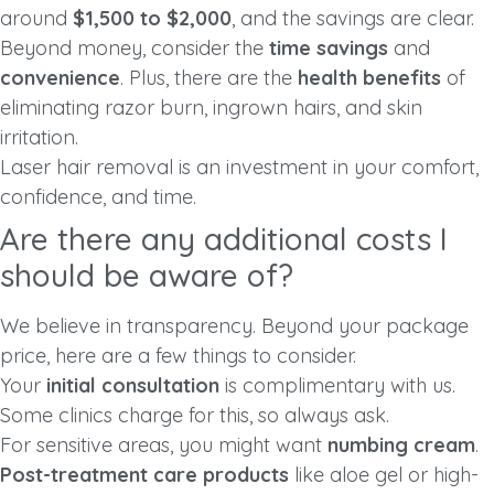
around
$1,500 to $2,000
, and the savings are clear.
Beyond money, consider the
time savings
and
convenience
. Plus, there are the
health benefits
of
eliminating razor burn, ingrown hairs, and skin
irritation.
Laser hair removal is an investment in your comfort,
confidence, and time.
Are there any additional costs I
should be aware of?
We believe in transparency. Beyond your package
price, here are a few things to consider.
Your
initial consultation
is complimentary with us.
Some clinics charge for this, so always ask.
For sensitive areas, you might want
numbing cream
.
Post-treatment care products
like aloe gel or high-