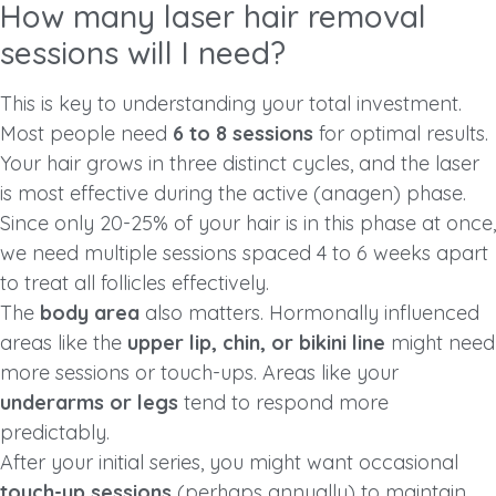
How many laser hair removal
sessions will I need?
This is key to understanding your total investment.
Most people need
6 to 8 sessions
for optimal results.
Your hair grows in three distinct cycles, and the laser
is most effective during the active (anagen) phase.
Since only 20-25% of your hair is in this phase at once,
we need multiple sessions spaced 4 to 6 weeks apart
to treat all follicles effectively.
The
body area
also matters. Hormonally influenced
areas like the
upper lip, chin, or bikini line
might need
more sessions or touch-ups. Areas like your
underarms or legs
tend to respond more
predictably.
After your initial series, you might want occasional
touch-up sessions
(perhaps annually) to maintain