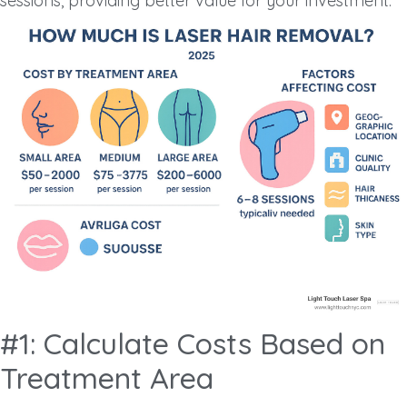
sessions, providing better value for your investment.
#1: Calculate Costs Based on
Treatment Area