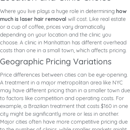
Where you live plays a huge role in determining
how
much is laser hair removal
will cost. Like real estate
or a cup of coffee, prices vary dramatically
depending on your location and the clinic you
choose. A clinic in Manhattan has different overhead
costs than one in a small town, which affects pricing.
Geographic Pricing Variations
Price differences between cities can be eye-opening.
A treatment in a major metropolitan area like NYC
may have different pricing than in a smaller town due
to factors like competition and operating costs. For
example, a Brazilian treatment that costs $160 in one
city might be significantly more or less in another.
Major cities often have more competitive pricing due
to the number of clinics, while smaller markets might