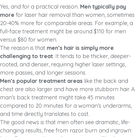
Yes, and for a practical reason.
Men typically pay
more
for laser hair removal than women, sometimes
20-40% more for comparable areas. For example, a
full-face treatment might be around $110 for men
versus $80 for women.
The reason is that
men’s hair is simply more
challenging to treat
. It tends to be thicker, deeper-
rooted, and denser, requiring higher laser settings,
more passes, and longer sessions.
Men’s popular treatment areas
like the back and
chest are also larger and have more stubborn hair. A
man’s back treatment might take 45 minutes
compared to 20 minutes for a woman’s underarms,
and time directly translates to cost.
The good news is that men often see dramatic, life-
changing results, free from razor burn and ingrown