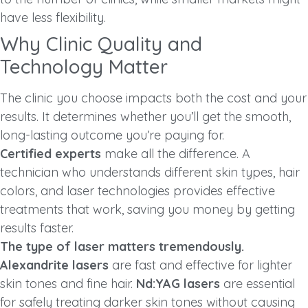
have less flexibility.
Why Clinic Quality and
Technology Matter
The clinic you choose impacts both the cost and your
results. It determines whether you’ll get the smooth,
long-lasting outcome you’re paying for.
Certified experts
make all the difference. A
technician who understands different skin types, hair
colors, and laser technologies provides effective
treatments that work, saving you money by getting
results faster.
The type of laser matters tremendously.
Alexandrite lasers
are fast and effective for lighter
skin tones and fine hair.
Nd:YAG lasers
are essential
for safely treating darker skin tones without causing