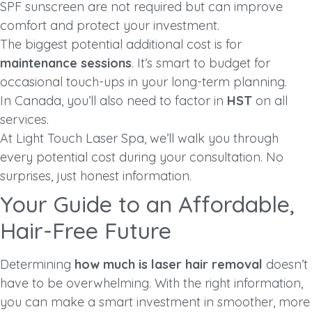
SPF sunscreen are not required but can improve
comfort and protect your investment.
The biggest potential additional cost is for
maintenance sessions
. It’s smart to budget for
occasional touch-ups in your long-term planning.
In Canada, you’ll also need to factor in
HST
on all
services.
At Light Touch Laser Spa, we’ll walk you through
every potential cost during your consultation. No
surprises, just honest information.
Your Guide to an Affordable,
Hair-Free Future
Determining
how much is laser hair removal
doesn’t
have to be overwhelming. With the right information,
you can make a smart investment in smoother, more