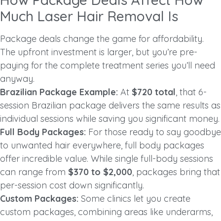
Much Laser Hair Removal Is
Package deals change the game for affordability.
The upfront investment is larger, but you’re pre-
paying for the complete treatment series you’ll need
anyway.
Brazilian Package Example:
At
$720 total
, that 6-
session Brazilian package delivers the same results as
individual sessions while saving you significant money.
Full Body Packages:
For those ready to say goodbye
to unwanted hair everywhere, full body packages
offer incredible value. While single full-body sessions
can range from
$370 to $2,000
, packages bring that
per-session cost down significantly.
Custom Packages:
Some clinics let you create
custom packages, combining areas like underarms,