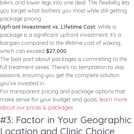
bikini, and lower legs into one deal. This flexibility lets
you target what bothers you most while still getting
package pricing.
Upfront Investment vs. Lifetime Cost:
While a
package is a significant upfront investment, it’s a
bargain compared to the lifetime cost of waxing,
which can exceed
$27,000
.
The best part about packages is committing to the
full treatment series. There’s no temptation to skip
sessions, ensuring you get the complete solution
you’ve invested in.
For transparent pricing and package options that
make sense for your budget and goals,
learn more
about our prices & packages
.
#3: Factor in Your Geographic
Location and Clinic Choice