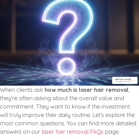
When clients ask
how much is laser hair removal
,
they’re often asking about the overall value and
commitment. They want to know if the investment
will truly improve their daily routine. Let’s explore the
most common questions. You can find more detailed
answers on our
laser hair removal FAQs
page.