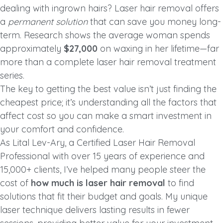
dealing with ingrown hairs? Laser hair removal offers
a
permanent solution
that can save you money long-
term. Research shows the average woman spends
approximately
$27,000
on waxing in her lifetime—far
more than a complete laser hair removal treatment
series.
The key to getting the best value isn’t just finding the
cheapest price; it’s understanding all the factors that
affect cost so you can make a smart investment in
your comfort and confidence.
As Lital Lev-Ary, a Certified Laser Hair Removal
Professional with over 15 years of experience and
15,000+ clients, I’ve helped many people steer the
cost of
how much is laser hair removal
to find
solutions that fit their budget and goals. My unique
laser technique delivers lasting results in fewer