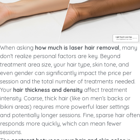
When asking
how much is laser hair removal
, many
don’t realize personal factors are key. Beyond
treatment area size, your hair type, skin tone, and
even gender can significantly impact the price per
session and the total number of treatments needed.
Your
hair thickness and density
affect treatment
intensity. Coarse, thick hair (like on men’s backs or
bikini areas) requires more powerful laser settings
and potentially longer sessions. Fine, sparse hair often
responds more quickly, which can mean fewer
sessions.