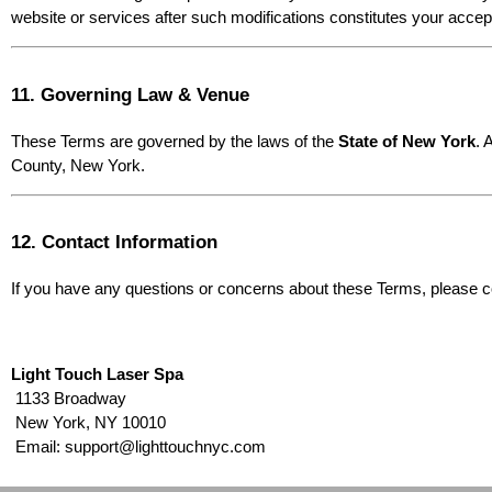
website or services after such modifications constitutes your acce
11. Governing Law & Venue
These Terms are governed by the laws of the 
State of New York
. 
County, New York.
12. Contact Information
If you have any questions or concerns about these Terms, please c
Light Touch Laser Spa
 1133 Broadway
 New York, NY 10010
 Email: support@lighttouchnyc.com