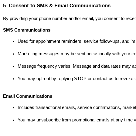
5. Consent to SMS & Email Communications
By providing your phone number and/or email, you consent to rece
SMS Communications
Used for appointment reminders, service follow-ups, and im
Marketing messages may be sent occasionally with your co
Message frequency varies. Message and data rates may ap
You may opt-out by replying STOP or contact us to revoke 
Email Communications
Includes transactional emails, service confirmations, market
You may unsubscribe from promotional emails at any time vi