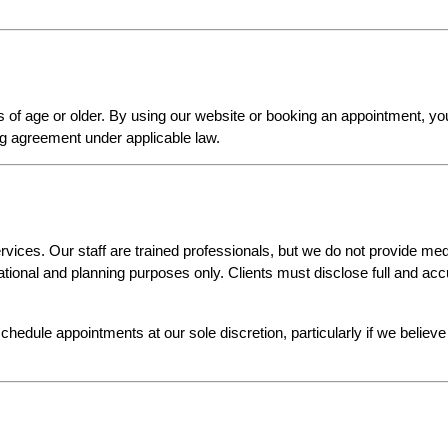
s of age or older. By using our website or booking an appointment, yo
ing agreement under applicable law.
vices. Our staff are trained professionals, but we do not provide medi
ational and planning purposes only. Clients must disclose full and acc
chedule appointments at our sole discretion, particularly if we believe 