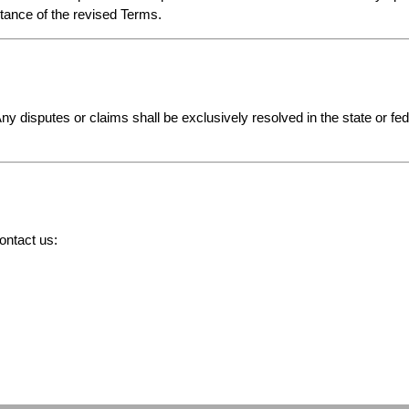
ptance of the revised Terms.
Any disputes or claims shall be exclusively resolved in the state or fe
ontact us: