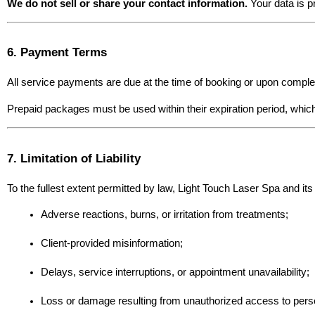
We do not sell or share your contact information.
 Your data is p
6. Payment Terms
All service payments are due at the time of booking or upon complet
Prepaid packages must be used within their expiration period, which
7. Limitation of Liability
To the fullest extent permitted by law, Light Touch Laser Spa and its 
Adverse reactions, burns, or irritation from treatments;
Client-provided misinformation;
Delays, service interruptions, or appointment unavailability;
Loss or damage resulting from unauthorized access to pers