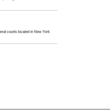
deral courts located in New York 