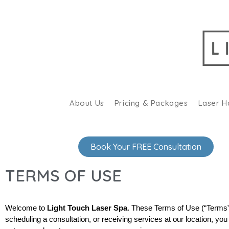
About Us
Pricing & Packages
Laser H
Book Your FREE Consultation
TERMS OF USE
Welcome to 
Light Touch Laser Spa
. These Terms of Use (“Terms”)
scheduling a consultation, or receiving services at our location, y