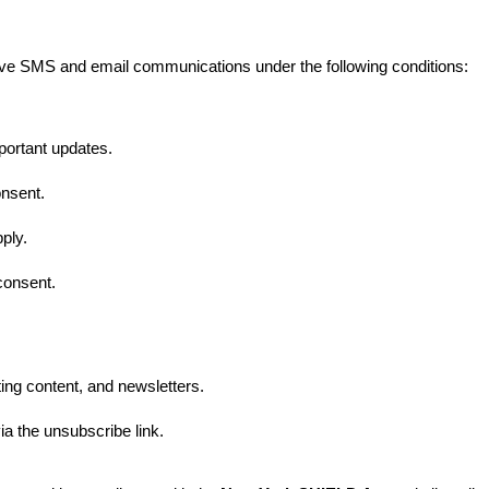
ive SMS and email communications under the following conditions:
portant updates.
nsent.
ply.
consent.
ing content, and newsletters.
a the unsubscribe link.