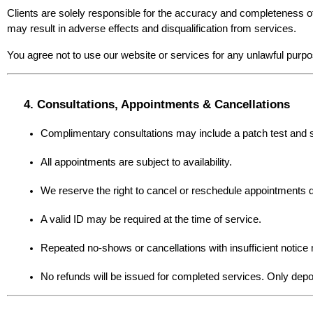
Clients are solely responsible for the accuracy and completeness of 
may result in adverse effects and disqualification from services.
You agree not to use our website or services for any unlawful purpo
4. Consultations, Appointments & Cancellations
Complimentary consultations may include a patch test and
All appointments are subject to availability.
We reserve the right to cancel or reschedule appointments du
A valid ID may be required at the time of service.
Repeated no-shows or cancellations with insufficient notice 
No refunds will be issued for completed services. Only depos