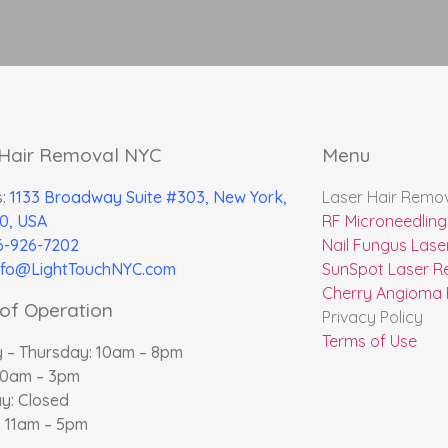
 Hair Removal NYC
Menu
s:
1133 Broadway Suite #303, New York,
Laser Hair Remo
0, USA
RF Microneedling
6-926-7202
Nail Fungus Lase
nfo@LightTouchNYC.com
SunSpot Laser R
Cherry Angioma
of Operation
Privacy Policy
Terms of Use
 – Thursday: 10am – 8pm
10am – 3pm
y: Closed
 11am – 5pm