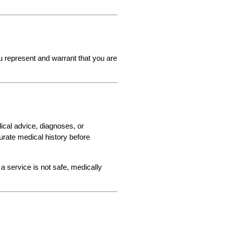
u represent and warrant that you are 
cal advice, diagnoses, or 
urate medical history before 
a service is not safe, medically 