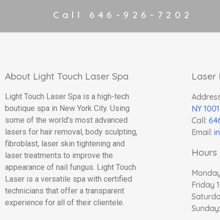
Call 646-926-7202
About Light Touch Laser Spa
Laser
Light Touch Laser Spa is a high-tech
Addres
boutique spa in New York City. Using
NY 1001
some of the world’s most advanced
Call:
64
lasers for hair removal, body sculpting,
Email:
i
fibroblast, laser skin tightening and
Hours 
laser treatments to improve the
appearance of nail fungus. Light Touch
Monday
Laser is a versatile spa with certified
Friday 
technicians that offer a transparent
Saturda
experience for all of their clientele.
Sunday: