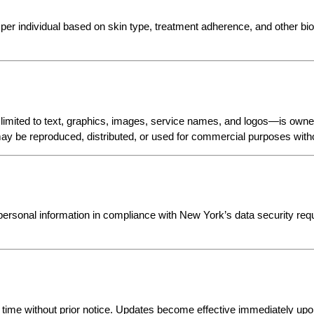
per individual based on skin type, treatment adherence, and other bio
limited to text, graphics, images, service names, and logos—is owned
ay be reproduced, distributed, or used for commercial purposes withou
sonal information in compliance with New York’s data security requ
 time without prior notice. Updates become effective immediately upon