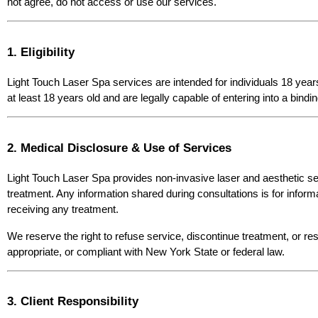
not agree, do not access or use our services.
1. Eligibility
Light Touch Laser Spa services are intended for individuals 18 year
at least 18 years old and are legally capable of entering into a bind
2. Medical Disclosure & Use of Services
Light Touch Laser Spa provides non-invasive laser and aesthetic ser
treatment. Any information shared during consultations is for inform
receiving any treatment.
We reserve the right to refuse service, discontinue treatment, or res
appropriate, or compliant with New York State or federal law.
3. Client Responsibility