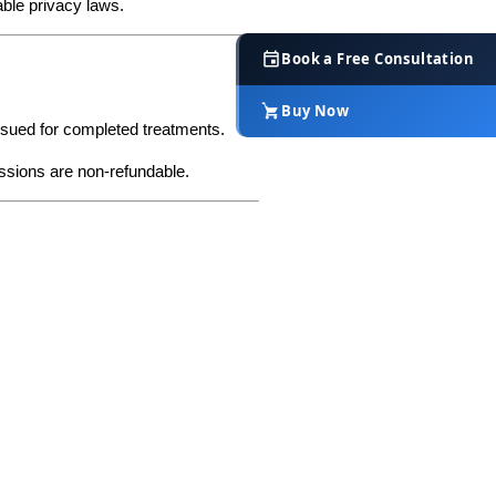
cable privacy laws.
Book a Free Consultation
Buy Now
issued for completed treatments.
essions are non-refundable.