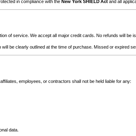
rotected in compliance with the 
New York SHIELD Act
 and all appli
ion of service. We accept all major credit cards. No refunds will be 
 will be clearly outlined at the time of purchase. Missed or expired s
affiliates, employees, or contractors shall not be held liable for any:
onal data.