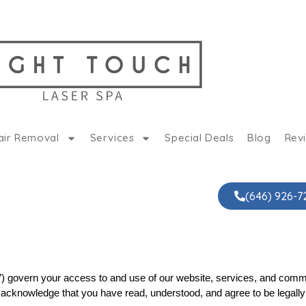
air Removal
Services
Special Deals
Blog
Rev
(646) 926-7
 govern your access to and use of our website, services, and commun
ou acknowledge that you have read, understood, and agree to be legally