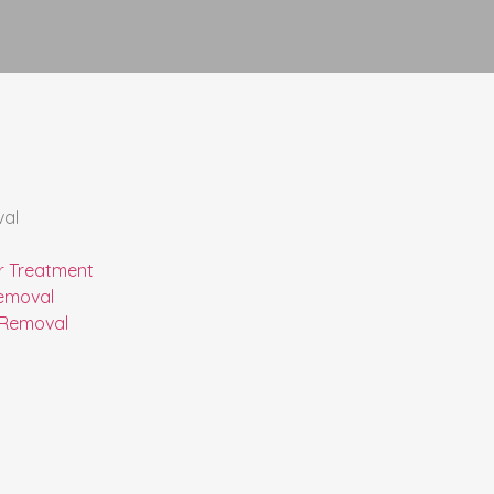
val
r Treatment
emoval
 Removal