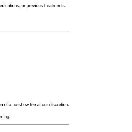
edications, or previous treatments 
n of a no-show fee at our discretion.
iming.