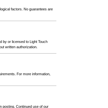
logical factors. No guarantees are 
 by or licensed to Light Touch 
t written authorization.
irements. For more information, 
 posting. Continued use of our 