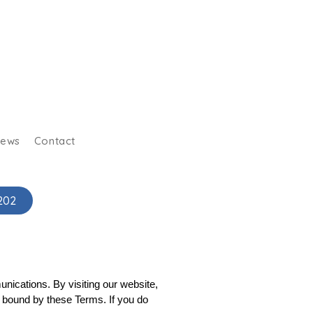
iews
Contact
202
ications. By visiting our website, 
 bound by these Terms. If you do 