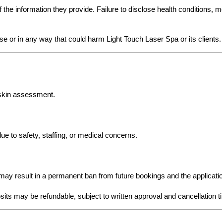
the information they provide. Failure to disclose health conditions, m
se or in any way that could harm Light Touch Laser Spa or its clients.
 skin assessment.
e to safety, staffing, or medical concerns.
may result in a permanent ban from future bookings and the applicatio
its may be refundable, subject to written approval and cancellation t