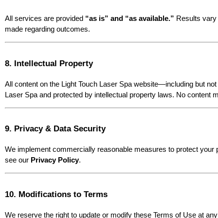
All services are provided 
“as is” and “as available.”
 Results vary 
made regarding outcomes.
8. Intellectual Property
All content on the Light Touch Laser Spa website—including but not 
Laser Spa and protected by intellectual property laws. No content m
9. Privacy & Data Security
We implement commercially reasonable measures to protect your per
see our 
Privacy Policy
.
10. Modifications to Terms
We reserve the right to update or modify these Terms of Use at any